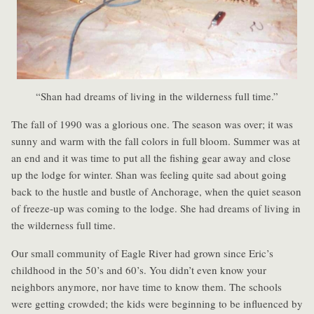
“Shan had dreams of living in the wilderness full time.”
The fall of 1990 was a glorious one. The season was over; it was
sunny and warm with the fall colors in full bloom. Summer was at
an end and it was time to put all the fishing gear away and close
up the lodge for winter. Shan was feeling quite sad about going
back to the hustle and bustle of Anchorage, when the quiet season
of freeze-up was coming to the lodge. She had dreams of living in
the wilderness full time.
Our small community of Eagle River had grown since Eric’s
childhood in the 50’s and 60’s. You didn’t even know your
neighbors anymore, nor have time to know them. The schools
were getting crowded; the kids were beginning to be influenced by