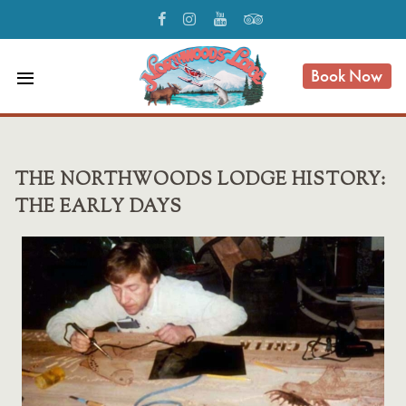
Book Now
menu
THE NORTHWOODS LODGE HISTORY:
THE EARLY DAYS