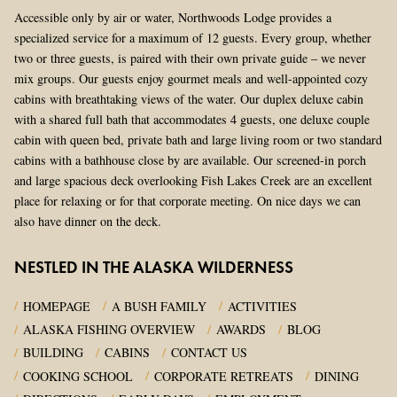
Accessible only by air or water, Northwoods Lodge provides a
specialized service for a maximum of 12 guests. Every group, whether
two or three guests, is paired with their own private guide – we never
mix groups. Our guests enjoy gourmet meals and well-appointed cozy
cabins with breathtaking views of the water. Our duplex deluxe cabin
with a shared full bath that accommodates 4 guests, one deluxe couple
cabin with queen bed, private bath and large living room or two standard
cabins with a bathhouse close by are available. Our screened-in porch
and large spacious deck overlooking Fish Lakes Creek are an excellent
place for relaxing or for that corporate meeting. On nice days we can
also have dinner on the deck.
NESTLED IN THE ALASKA WILDERNESS
HOMEPAGE
A BUSH FAMILY
ACTIVITIES
ALASKA FISHING OVERVIEW
AWARDS
BLOG
BUILDING
CABINS
CONTACT US
COOKING SCHOOL
CORPORATE RETREATS
DINING