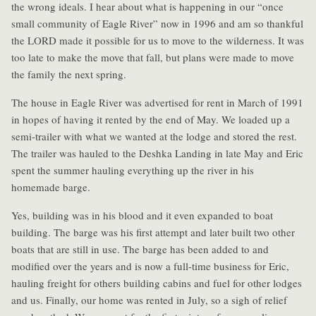
the wrong ideals. I hear about what is happening in our “once
small community of Eagle River” now in 1996 and am so thankful
the LORD made it possible for us to move to the wilderness. It was
too late to make the move that fall, but plans were made to move
the family the next spring.
The house in Eagle River was advertised for rent in March of 1991
in hopes of having it rented by the end of May. We loaded up a
semi-trailer with what we wanted at the lodge and stored the rest.
The trailer was hauled to the Deshka Landing in late May and Eric
spent the summer hauling everything up the river in his
homemade barge.
Yes, building was in his blood and it even expanded to boat
building. The barge was his first attempt and later built two other
boats that are still in use. The barge has been added to and
modified over the years and is now a full-time business for Eric,
hauling freight for others building cabins and fuel for other lodges
and us. Finally, our home was rented in July, so a sigh of relief