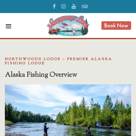
Book Now
menu
NORTHWOODS LODGE – PREMIER ALASKA
FISHING LODGE
Alaska Fishing Overview