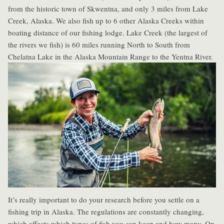
from the historic town of Skwentna, and only 3 miles from Lake
Creek, Alaska. We also fish up to 6 other Alaska Creeks within
boating distance of our fishing lodge. Lake Creek (the largest of
the rivers we fish) is 60 miles running North to South from
Chelatna Lake in the Alaska Mountain Range to the Yentna River.
It’s really important to do your research before you settle on a
fishing trip in Alaska. The regulations are constantly changing,
which affects which types of fish you can keep and how many. On