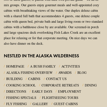
mix groups. Our guests enjoy gourmet meals and well-appointed cozy
cabins with breathtaking views of the water. Our duplex deluxe cabin
with a shared full bath that accommodates 4 guests, one deluxe couple
cabin with queen bed, private bath and large living room or two standard
cabins with a bathhouse close by are available. Our screened-in porch
and large spacious deck overlooking Fish Lakes Creek are an excellent
place for relaxing or for that corporate meeting. On nice days we can
also have dinner on the deck.
NESTLED IN THE ALASKA WILDERNESS
HOMEPAGE
A BUSH FAMILY
ACTIVITIES
ALASKA FISHING OVERVIEW
AWARDS
BLOG
BUILDING
CABINS
CONTACT US
COOKING SCHOOL
CORPORATE RETREATS
DINING
DIRECTIONS
EARLY DAYS
EMPLOYMENT
FISHING SPECIALS
FLIGHTSEEING TOURS
FLY FISHING
GALLERY
GUEST CABINS