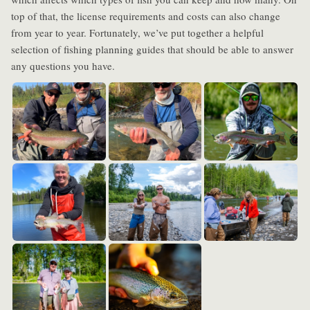
top of that, the license requirements and costs can also change
from year to year. Fortunately, we’ve put together a helpful
selection of fishing planning guides that should be able to answer
any questions you have.