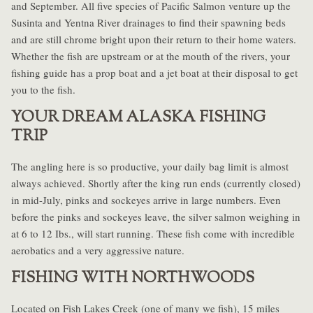
and September. All five species of Pacific Salmon venture up the
Susinta and Yentna River drainages to find their spawning beds
and are still chrome bright upon their return to their home waters.
Whether the fish are upstream or at the mouth of the rivers, your
fishing guide has a prop boat and a jet boat at their disposal to get
you to the fish.
YOUR DREAM ALASKA FISHING
TRIP
The angling here is so productive, your daily bag limit is almost
always achieved. Shortly after the king run ends (currently closed)
in mid-July, pinks and sockeyes arrive in large numbers. Even
before the pinks and sockeyes leave, the silver salmon weighing in
at 6 to 12 Ibs., will start running. These fish come with incredible
aerobatics and a very aggressive nature.
FISHING WITH NORTHWOODS
Located on Fish Lakes Creek (one of many we fish), 15 miles