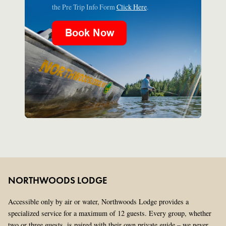
the Pre Trip Info Form
Click Here
.
NORTHWOODS LODGE
Accessible only by air or water, Northwoods Lodge provides a
specialized service for a maximum of 12 guests. Every group, whether
two or three guests, is paired with their own private guide – we never