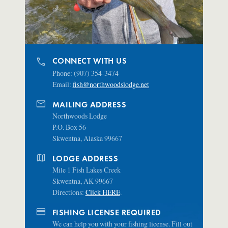
phone
CONNECT WITH US
Phone: (907) 354-3474
Email:
fish@northwoodslodge.net
mail
MAILING ADDRESS
Northwoods Lodge
P.O. Box 56
Skwentna, Alaska 99667
map
LODGE ADDRESS
Mile 1 Fish Lakes Creek
Skwentna, AK 99667
Directions:
Click HERE
.
credit_card
FISHING LICENSE REQUIRED
We can help you with your fishing license. Fill out