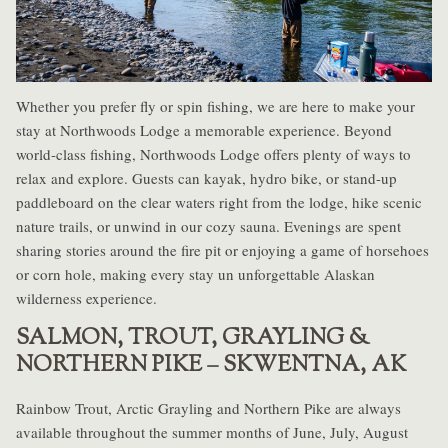
Whether you prefer fly or spin fishing, we are here to make your
stay at Northwoods Lodge a memorable experience. Beyond
world-class fishing, Northwoods Lodge offers plenty of ways to
relax and explore. Guests can kayak, hydro bike, or stand-up
paddleboard on the clear waters right from the lodge, hike scenic
nature trails, or unwind in our cozy sauna. Evenings are spent
sharing stories around the fire pit or enjoying a game of horsehoes
or corn hole, making every stay un unforgettable Alaskan
wilderness experience.
SALMON, TROUT, GRAYLING &
NORTHERN PIKE – SKWENTNA, AK
Rainbow Trout, Arctic Grayling and Northern Pike are always
available throughout the summer months of June, July, August