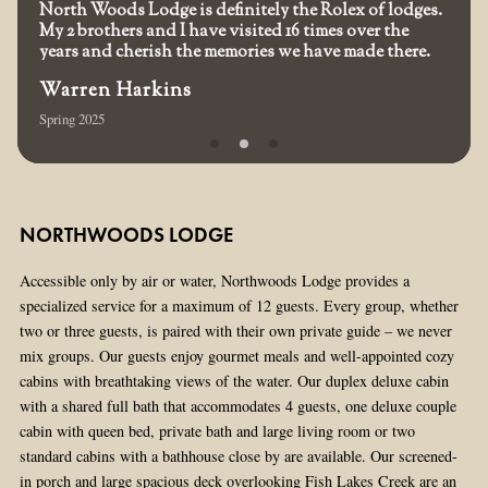
North Woods Lodge is definitely the Rolex of lodges.
My 2 brothers and I have visited 16 times over the
years and cherish the memories we have made there.
Warren Harkins
Spring 2025
NORTHWOODS LODGE
Accessible only by air or water, Northwoods Lodge provides a
specialized service for a maximum of 12 guests. Every group, whether
two or three guests, is paired with their own private guide – we never
mix groups. Our guests enjoy gourmet meals and well-appointed cozy
cabins with breathtaking views of the water. Our duplex deluxe cabin
with a shared full bath that accommodates 4 guests, one deluxe couple
cabin with queen bed, private bath and large living room or two
standard cabins with a bathhouse close by are available. Our screened-
in porch and large spacious deck overlooking Fish Lakes Creek are an