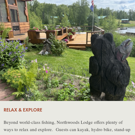
RELAX & EXPLORE
Beyond world-class fishing, Northwoods Lodge offers plenty of
ways to relax and explore. Guests can kayak, hydro bike, stand-up