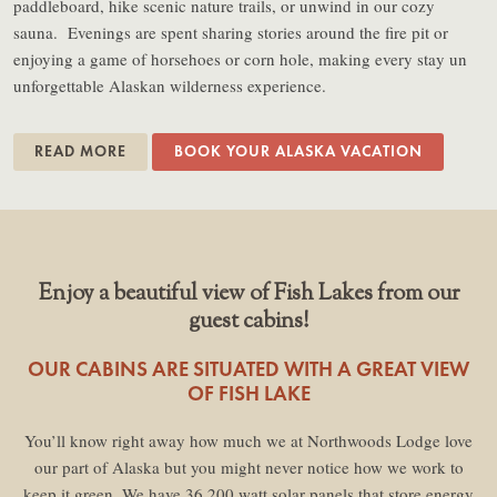
paddleboard, hike scenic nature trails, or unwind in our cozy
sauna. Evenings are spent sharing stories around the fire pit or
enjoying a game of horsehoes or corn hole, making every stay un
unforgettable Alaskan wilderness experience.
READ MORE
BOOK YOUR ALASKA VACATION
Enjoy a beautiful view of Fish Lakes from our
guest cabins!
OUR CABINS ARE SITUATED WITH A GREAT VIEW
OF FISH LAKE
You’ll know right away how much we at Northwoods Lodge love
our part of Alaska but you might never notice how we work to
keep it green. We have 36 200 watt solar panels that store energy