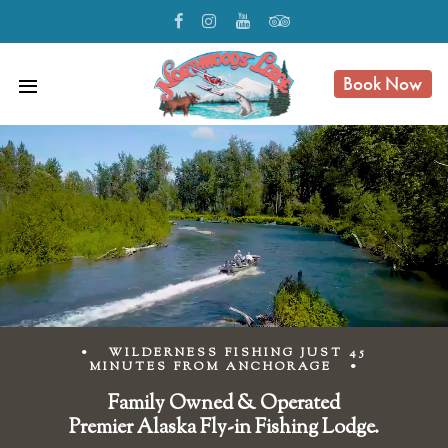
Book Now
menu
• WILDERNESS FISHING JUST 45
MINUTES FROM ANCHORAGE •
Family Owned & Operated
Premier Alaska Fly-in Fishing Lodge.