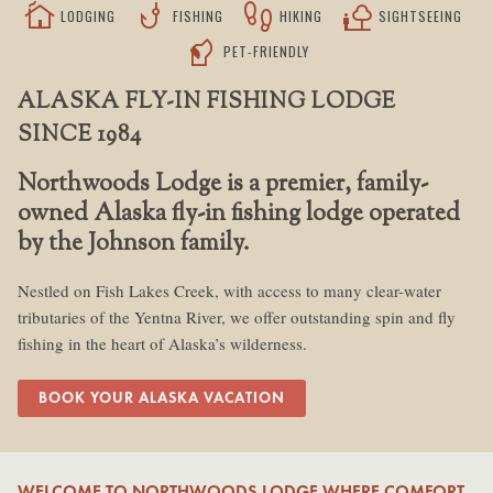
cottage
phishing
footprint
nature_people
LODGING
FISHING
HIKING
SIGHTSEEING
sound_detection_dog_barking
PET-FRIENDLY
ALASKA FLY-IN FISHING LODGE
SINCE 1984
Northwoods Lodge is a premier, family-
owned Alaska fly-in fishing lodge operated
by the Johnson family.
Nestled on Fish Lakes Creek, with access to many clear-water
tributaries of the Yentna River, we offer outstanding spin and fly
fishing in the heart of Alaska’s wilderness.
BOOK YOUR ALASKA VACATION
WELCOME TO NORTHWOODS LODGE WHERE COMFORT