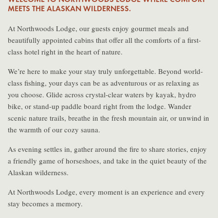
MEETS THE ALASKAN WILDERNESS.
At Northwoods Lodge, our guests enjoy gourmet meals and
beautifully appointed cabins that offer all the comforts of a first-
class hotel right in the heart of nature.
We’re here to make your stay truly unforgettable. Beyond world-
class fishing, your days can be as adventurous or as relaxing as
you choose. Glide across crystal-clear waters by kayak, hydro
bike, or stand-up paddle board right from the lodge. Wander
scenic nature trails, breathe in the fresh mountain air, or unwind in
the warmth of our cozy sauna.
As evening settles in, gather around the fire to share stories, enjoy
a friendly game of horseshoes, and take in the quiet beauty of the
Alaskan wilderness.
At Northwoods Lodge, every moment is an experience and every
stay becomes a memory.