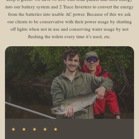
into our battery system and 2 Trace Inverters to convert the energy
from the batteries into usable AC power. Because of this we ask
our clients to be conservative with their power usage by shutting
off lights when not in use and conserving water usage by not
flushing the toilets every time it’s used, etc.
★ ★ ★ ★ ★