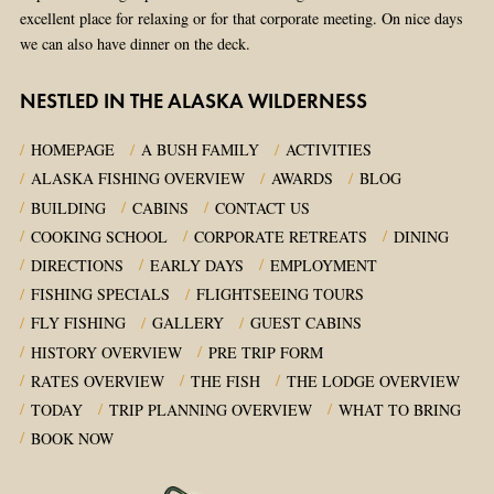
excellent place for relaxing or for that corporate meeting. On nice days
we can also have dinner on the deck.
NESTLED IN THE ALASKA WILDERNESS
HOMEPAGE
A BUSH FAMILY
ACTIVITIES
ALASKA FISHING OVERVIEW
AWARDS
BLOG
BUILDING
CABINS
CONTACT US
COOKING SCHOOL
CORPORATE RETREATS
DINING
DIRECTIONS
EARLY DAYS
EMPLOYMENT
FISHING SPECIALS
FLIGHTSEEING TOURS
FLY FISHING
GALLERY
GUEST CABINS
HISTORY OVERVIEW
PRE TRIP FORM
RATES OVERVIEW
THE FISH
THE LODGE OVERVIEW
TODAY
TRIP PLANNING OVERVIEW
WHAT TO BRING
BOOK NOW